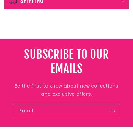
e
SHIPPING
c
o
n
t
e
SUBSCRIBE TO OUR
n
EMAILS
t
Be the first to know about new collections
and exclusive offers.
Email