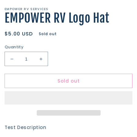
media
1
EMPOWER RV SERVICES
in
EMPOWER RV Logo Hat
modal
Regular
$5.00 USD
Sold out
price
Quantity
Decrease
Increase
quantity
quantity
for
for
Sold out
EMPOWER
EMPOWER
RV
RV
Logo
Logo
Hat
Hat
Test Description