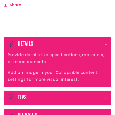
Share
C
o
DETAILS
l
Provide details like specifications, materials,
l
or measurements.
a
Add an image in your Collapsible content
p
settings for more visual interest.
s
i
TIPS
b
l