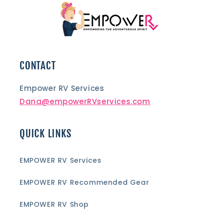
CONTACT
Empower RV Services
Dana@empowerRVservices.com
QUICK LINKS
EMPOWER RV Services
EMPOWER RV Recommended Gear
EMPOWER RV Shop